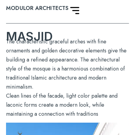
MODULOR ARCHITECTS
MASJID
The characteristic graceful arches with fine
ornaments and golden decorative elements give the
building a refined appearance. The architectural
style of the mosque is a harmonious combination of
traditional Islamic architecture and modern
minimalism.
Clean lines of the facade, light color palette and
laconic forms create a modern look, while
maintaining a connection with traditions