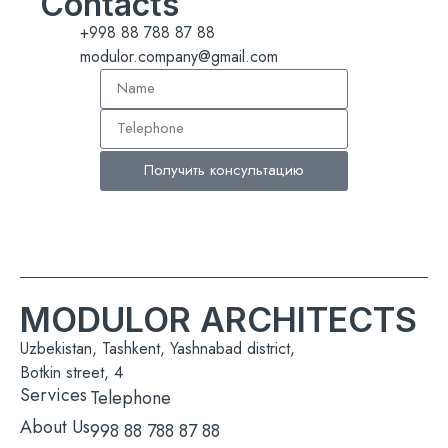
Contacts
+998 88 788 87 88
modulor.company@gmail.com
Получить консультацию
MODULOR ARCHITECTS
Uzbekistan, Tashkent, Yashnabad district,
Botkin street, 4
Services
Telephone
About Us
998 88 788 87 88