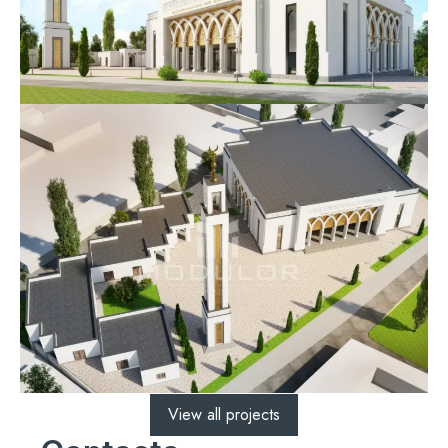
View all projects