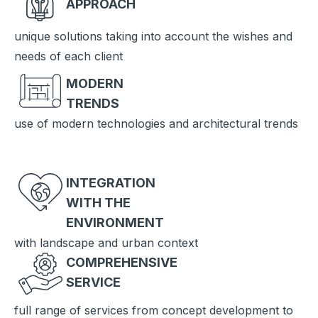
APPROACH
unique solutions taking into account the wishes and
needs of each client
MODERN
TRENDS
use of modern technologies and architectural trends
INTEGRATION
WITH THE
ENVIRONMENT
with landscape and urban context
COMPREHENSIVE
SERVICE
full range of services from concept development to