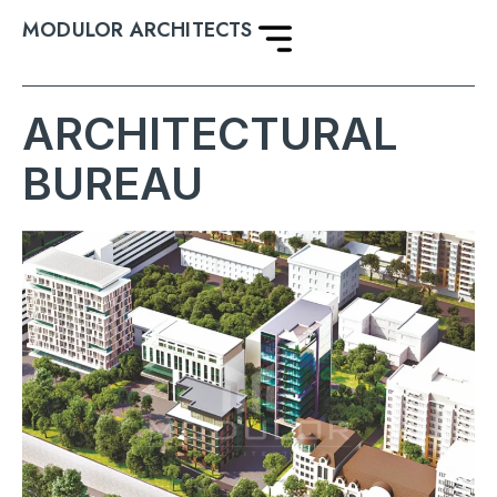
MODULOR ARCHITECTS
ARCHITECTURAL
BUREAU