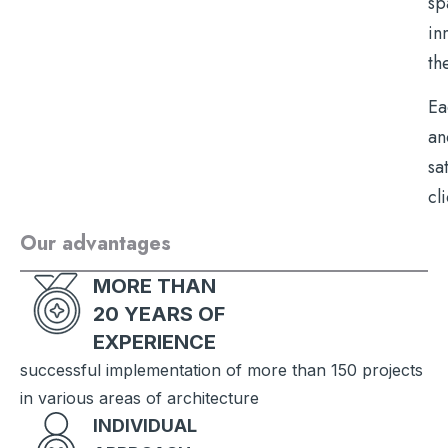
sp
in
th
Ea
an
sa
cl
Our advantages
MORE THAN
20 YEARS OF
EXPERIENCE
successful implementation of more than 150 projects
in various areas of architecture
INDIVIDUAL