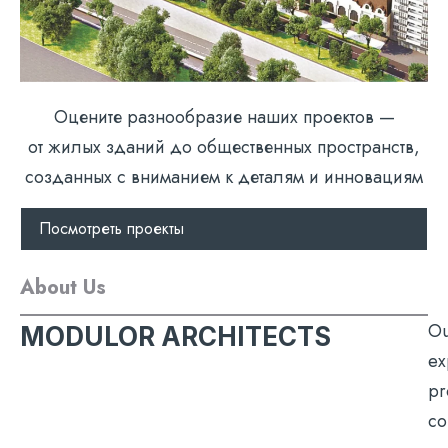
Оцените разнообразие наших проектов —
от жилых зданий до общественных пространств,
созданных с вниманием к деталям и инновациям
Посмотреть проекты
About Us
Ou
MODULOR ARCHITECTS
ex
pr
co