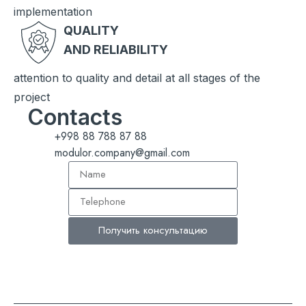
implementation
QUALITY
AND RELIABILITY
attention to quality and detail at all stages of the
project
Contacts
+998 88 788 87 88
modulor.company@gmail.com
Получить консультацию