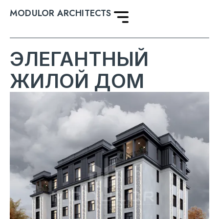
MODULOR ARCHITECTS
ЭЛЕГАНТНЫЙ
ЖИЛОЙ ДОМ