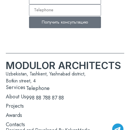
Получить консультацию
MODULOR ARCHITECTS
Uzbekistan, Tashkent, Yashnabad district,
Botkin street, 4
Services
Telephone
About Us
998 88 788 87 88
Projects
Awards
Contacts