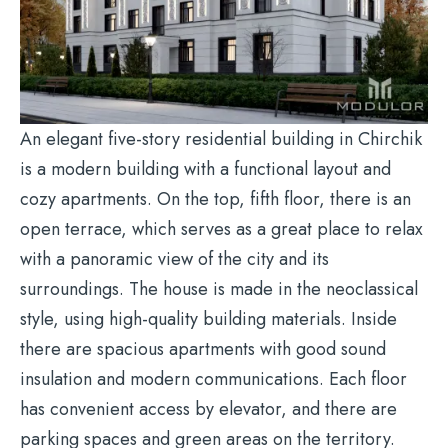
An elegant five-story residential building in Chirchik
is a modern building with a functional layout and
cozy apartments. On the top, fifth floor, there is an
open terrace, which serves as a great place to relax
with a panoramic view of the city and its
surroundings. The house is made in the neoclassical
style, using high-quality building materials. Inside
there are spacious apartments with good sound
insulation and modern communications. Each floor
has convenient access by elevator, and there are
parking spaces and green areas on the territory.