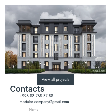
View all projects
Contacts
+998 88 788 87 88
modulor.company@gmail.com